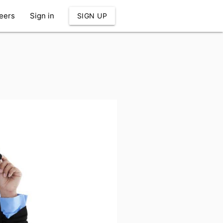
eers
Sign in
SIGN UP