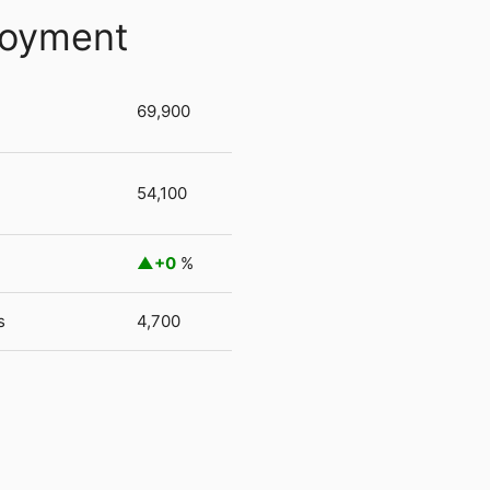
loyment
69,900
54,100
+0
%
s
4,700