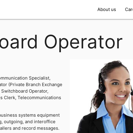
About us
Car
oard Operator
mmunication Specialist,
ator (Private Branch Exchange
, Switchboard Operator,
ns Clerk, Telecommunications
business systems equipment
, outgoing, and interoffice
 callers and record messages.