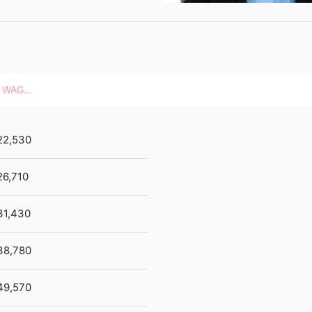
HOURLY WAGES
22,530
26,710
31,430
38,780
49,570