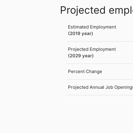
Projected emp
Estimated Employment
(2019 year)
Projected Employment
(2029 year)
Percent Change
Projected Annual Job Opening