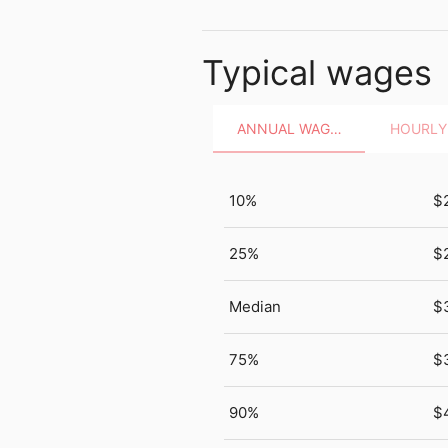
Typical wages
ANNUAL WAGES
10%
$
25%
$
Median
$
75%
$
90%
$