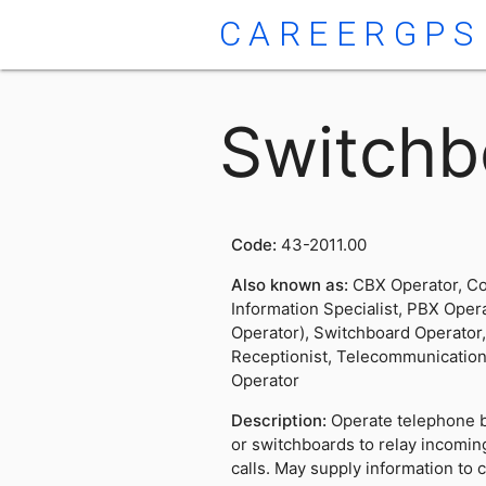
CAREERGPS
Switchb
Code:
43-2011.00
Also known as:
CBX Operator, Co
Information Specialist, PBX Oper
Operator), Switchboard Operator
Receptionist, Telecommunicatio
Operator
Description:
Operate telephone 
or switchboards to relay incoming
calls. May supply information to