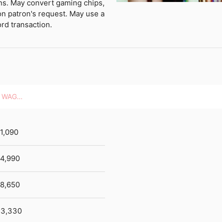
ons. May convert gaming chips,
on patron's request. May use a
rd transaction.
HOURLY WAGES
1,090
4,990
8,650
3,330