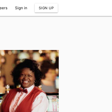
eers
Sign in
SIGN UP