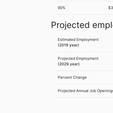
90%
$3
Projected emp
Estimated Employment
(2019 year)
Projected Employment
(2029 year)
Percent Change
Projected Annual Job Opening