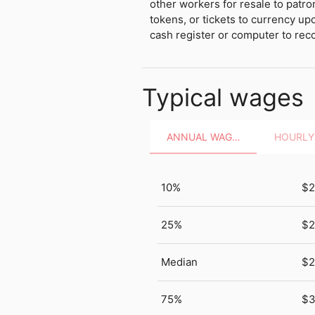
other workers for resale to patr
tokens, or tickets to currency up
cash register or computer to reco
Typical wages
ANNUAL WAGES
10%
$2
25%
$2
Median
$2
75%
$3