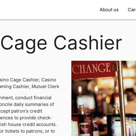
About us
Car
Cage Cashier
sino Cage Cashier, Casino
ming Cashier, Mutuel Clerk
hment, conduct financial
oncile daily summaries of
cept patron's credit
erences to provide check-
lish house credit accounts.
r tickets to patrons, or to