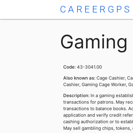
CAREERGPS
Gaming 
Code:
43-3041.00
Also known as:
Cage Cashier, Ca
Cashier, Gaming Cage Worker, Ga
Description:
In a gaming establis
transactions for patrons. May rec
transactions to balance books. Ac
application and verify credit ref
cashing authorization or to estab
May sell gambling chips, tokens, o