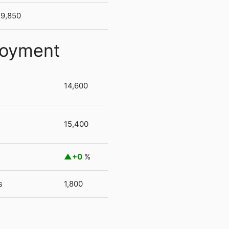
9,850
loyment
14,600
15,400
+0
%
s
1,800