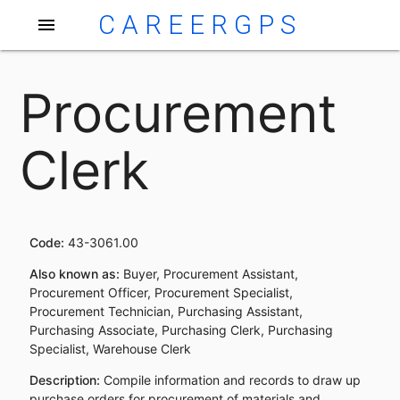
CAREERGPS
menu
Procurement
Clerk
Code:
43-3061.00
Also known as:
Buyer, Procurement Assistant,
Procurement Officer, Procurement Specialist,
Procurement Technician, Purchasing Assistant,
Purchasing Associate, Purchasing Clerk, Purchasing
Specialist, Warehouse Clerk
Description:
Compile information and records to draw up
purchase orders for procurement of materials and