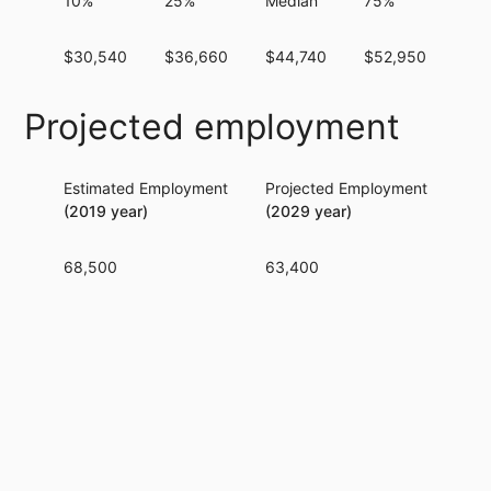
10%
25%
Median
75%
90
$30,540
$36,660
$44,740
$52,950
$61
Projected employment
Estimated Employment
Projected Employment
Per
(2019 year)
(2029 year)
68,500
63,400