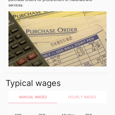
services.
Typical wages
ANNUAL WAGES
HOURLY WAGES