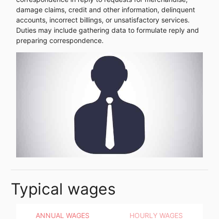
damage claims, credit and other information, delinquent
accounts, incorrect billings, or unsatisfactory services.
Duties may include gathering data to formulate reply and
preparing correspondence.
Typical wages
ANNUAL WAGES
HOURLY WAGES