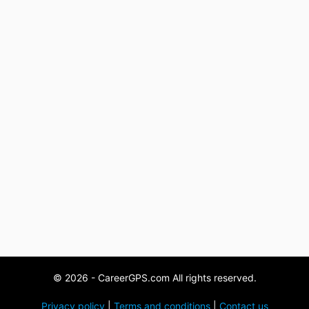
© 2026 - CareerGPS.com All rights reserved.
Privacy policy
|
Terms and conditions
|
Contact us