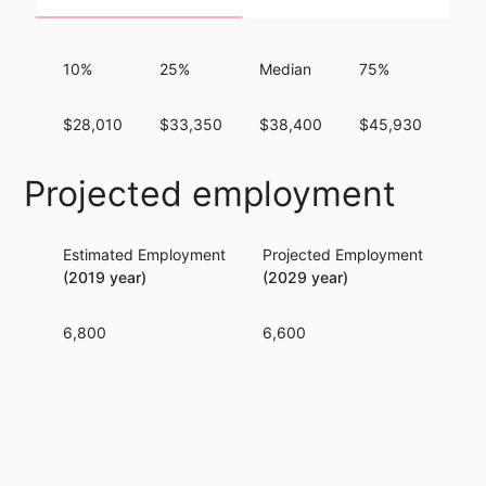
10%
25%
Median
75%
90
$28,010
$33,350
$38,400
$45,930
$54
Projected employment
Estimated Employment
Projected Employment
Per
(2019 year)
(2029 year)
6,800
6,600