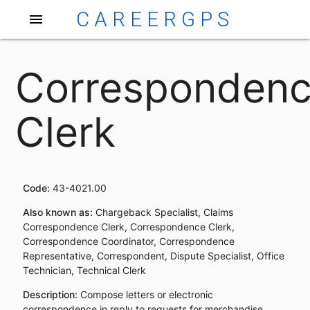
CAREERGPS
menu
Corresponden
Clerk
Code:
43-4021.00
Also known as:
Chargeback Specialist, Claims
Correspondence Clerk, Correspondence Clerk,
Correspondence Coordinator, Correspondence
Representative, Correspondent, Dispute Specialist, Office
Technician, Technical Clerk
Description:
Compose letters or electronic
correspondence in reply to requests for merchandise,