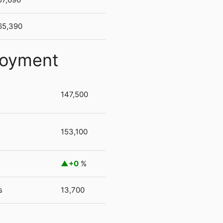
65,390
loyment
147,500
153,100
+0
%
s
13,700