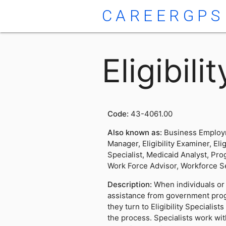
CAREERGPS
Eligibili
Code:
43-4061.00
Also known as:
Business Employm
Manager, Eligibility Examiner, Elig
Specialist, Medicaid Analyst, Prog
Work Force Advisor, Workforce S
Description:
When individuals or 
assistance from government prog
they turn to Eligibility Specialis
the process. Specialists work wi