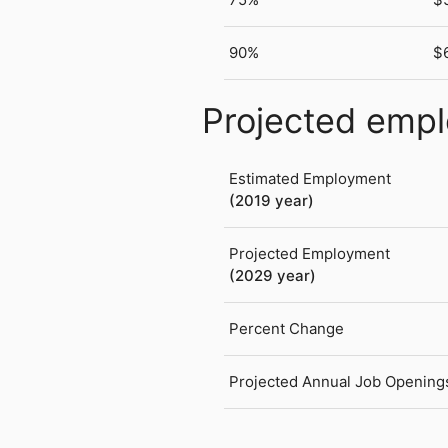
90%
$
Projected emp
Estimated Employment
(2019 year)
Projected Employment
(2029 year)
Percent Change
Projected Annual Job Opening