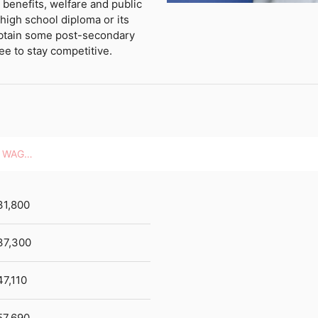
 benefits, welfare and public
high school diploma or its
btain some post-secondary
ee to stay competitive.
HOURLY WAGES
31,800
37,300
47,110
57,690