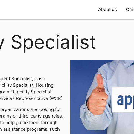
About us
Car
ty Specialist
ent Specialist, Case
ibility Specialist, Housing
ram Eligibility Specialist,
ervices Representative (WSR)
organizations are looking for
rams or third-party agencies,
ts to help guide them through
th assistance programs, such