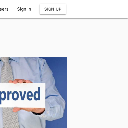
eers
Sign in
SIGN UP