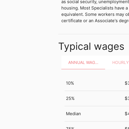
as social security, unemployment
housing. Most Specialists have a 
equivalent. Some workers may o
certificate or an Associate's degr
Typical wages
ANNUAL WAGES
10%
$
25%
$
Median
$
75%
$