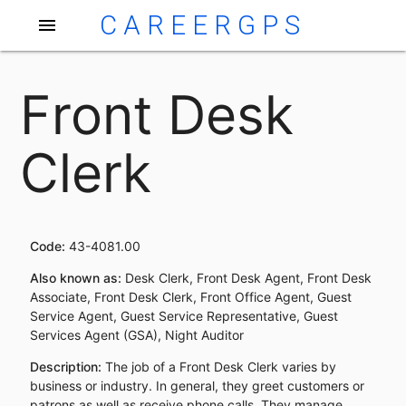
CAREERGPS
menu
Front Desk
Clerk
Code:
43-4081.00
Also known as:
Desk Clerk, Front Desk Agent, Front Desk
Associate, Front Desk Clerk, Front Office Agent, Guest
Service Agent, Guest Service Representative, Guest
Services Agent (GSA), Night Auditor
Description:
The job of a Front Desk Clerk varies by
business or industry. In general, they greet customers or
patrons as well as receive phone calls. They manage