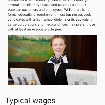
several administrative tasks and serve as a conduit
between customers and employees. While there is no
formal educational requirement, most businesses seek
candidates with a high school diploma or its equivalent.
Large corporations and medical offices may prefer those
with at least an Associate's degree.
Typical wages