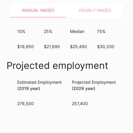
ANNUAL WAGES
HOURLY WAGES
10%
25%
Median
75%
90
$18,950
$21,690
$25,490
$30,330
$36
Projected employment
Estimated Employment
Projected Employment
Per
(2019 year)
(2029 year)
276,500
257,400