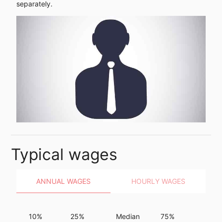
separately.
Typical wages
ANNUAL WAGES
HOURLY WAGES
10%
25%
Median
75%
90%