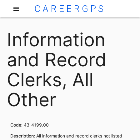
CAREERGPS
menu
Information
and Record
Clerks, All
Other
Code:
43-4199.00
Description:
All information and record clerks not listed