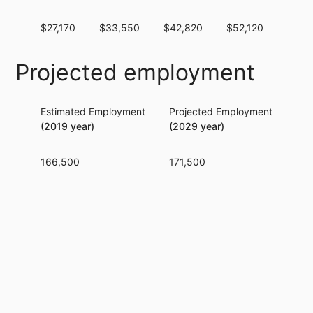
$27,170
$33,550
$42,820
$52,120
$62,
Projected employment
Estimated Employment
Projected Employment
Per
(2019 year)
(2029 year)
166,500
171,500