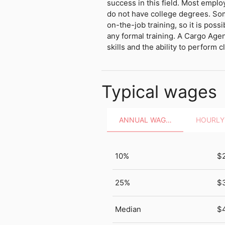
success in this field. Most empl
do not have college degrees. So
on-the-job training, so it is possi
any formal training. A Cargo Age
skills and the ability to perform cl
Typical wages
ANNUAL WAGES
10%
$
25%
$
Median
$