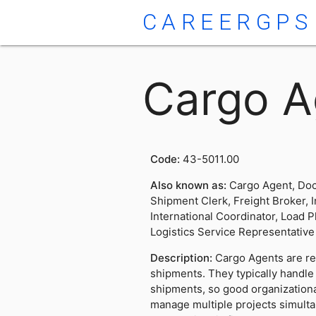
CAREERGPS
Cargo A
Code:
43-5011.00
Also known as:
Cargo Agent, Doc
Shipment Clerk, Freight Broker, 
International Coordinator, Load P
Logistics Service Representative
Description:
Cargo Agents are r
shipments. They typically handl
shipments, so good organizational 
manage multiple projects simulta