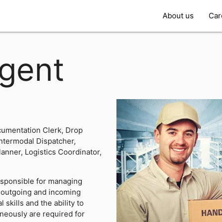
About us
Car
gent
umentation Clerk, Drop
Intermodal Dispatcher,
lanner, Logistics Coordinator,
esponsible for managing
e outgoing and incoming
skills and the ability to
neously are required for