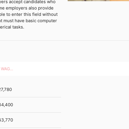
oyers accept candidates who
me employers also provide
ble to enter this field without
nt must have basic computer
erical tasks.
HOURLY WAGES
27,780
34,400
43,770