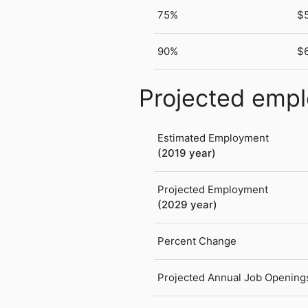
75%
$
90%
$
Projected emp
Estimated Employment
(2019 year)
Projected Employment
(2029 year)
Percent Change
Projected Annual Job Opening