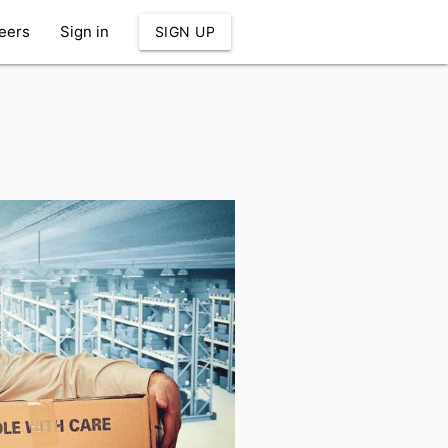
eers
Sign in
SIGN UP