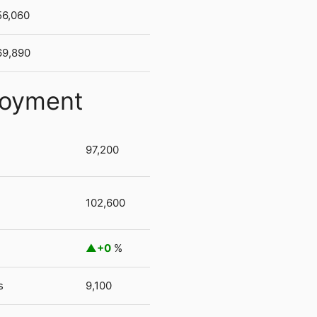
56,060
69,890
loyment
97,200
102,600
+0
%
s
9,100