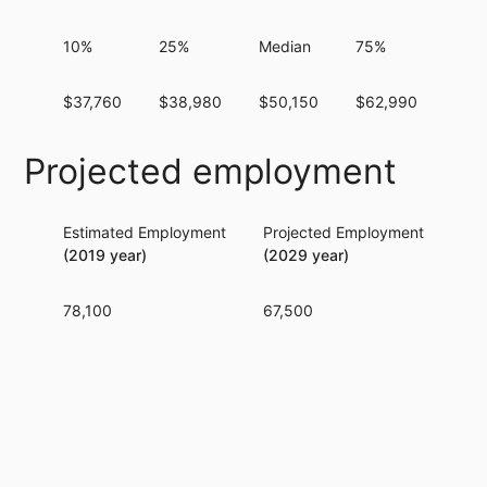
10%
25%
Median
75%
90%
$37,760
$38,980
$50,150
$62,990
$64
Projected employment
Estimated Employment
Projected Employment
Per
(2019 year)
(2029 year)
78,100
67,500