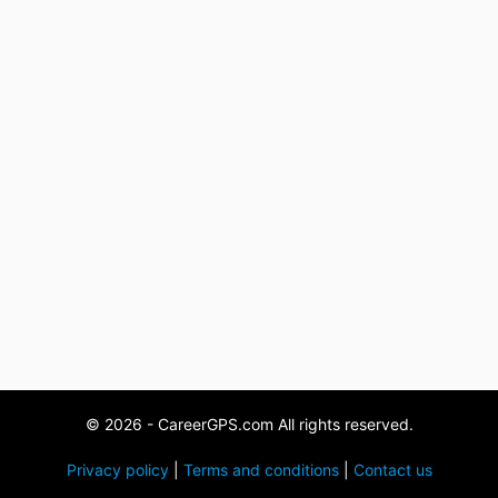
© 2026 - CareerGPS.com All rights reserved.
Privacy policy
|
Terms and conditions
|
Contact us