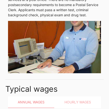
postsecondary requirements to become a Postal Service
Clerk. Applicants must pass a written test, criminal
background check, physical exam and drug test.
Typical wages
ANNUAL WAGES
HOURLY WAGES