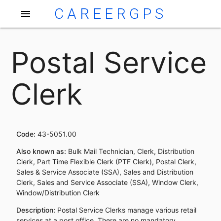
CAREERGPS
menu
Postal Service
Clerk
Code:
43-5051.00
Also known as:
Bulk Mail Technician, Clerk, Distribution
Clerk, Part Time Flexible Clerk (PTF Clerk), Postal Clerk,
Sales & Service Associate (SSA), Sales and Distribution
Clerk, Sales and Service Associate (SSA), Window Clerk,
Window/Distribution Clerk
Description:
Postal Service Clerks manage various retail
services at a post office. There are no mandatory