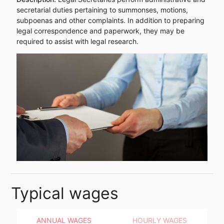
secretarial duties pertaining to summonses, motions,
subpoenas and other complaints. In addition to preparing
legal correspondence and paperwork, they may be
required to assist with legal research.
Typical wages
ANNUAL WAGES
HOURLY WAGES