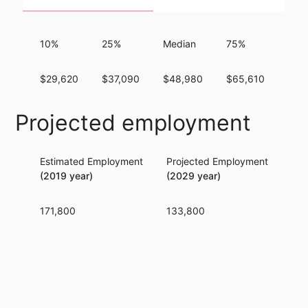
10%
25%
Median
75%
90
$29,620
$37,090
$48,980
$65,610
$82
Projected employment
Estimated Employment
Projected Employment
Per
(2019 year)
(2029 year)
171,800
133,800