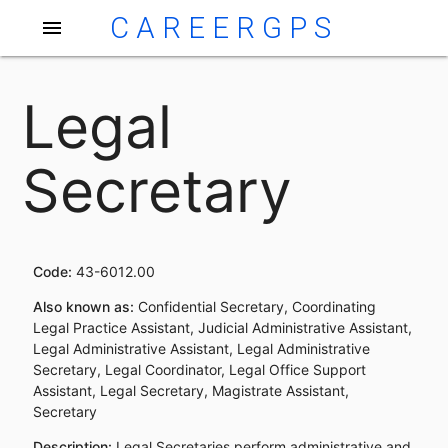
CAREERGPS
menu
Legal
Secretary
Code:
43-6012.00
Also known as:
Confidential Secretary, Coordinating
Legal Practice Assistant, Judicial Administrative Assistant,
Legal Administrative Assistant, Legal Administrative
Secretary, Legal Coordinator, Legal Office Support
Assistant, Legal Secretary, Magistrate Assistant,
Secretary
Description:
Legal Secretaries perform administrative and