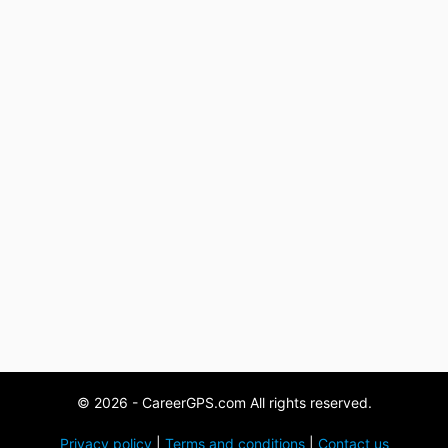
© 2026 - CareerGPS.com All rights reserved.
Privacy policy
|
Terms and conditions
|
Contact us