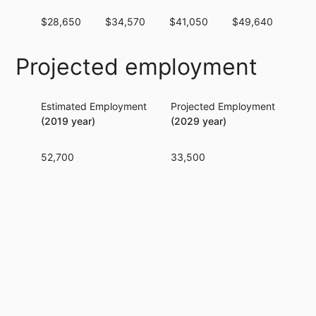
$28,650
$34,570
$41,050
$49,640
$59
Projected employment
Estimated Employment
Projected Employment
Per
(2019 year)
(2029 year)
52,700
33,500