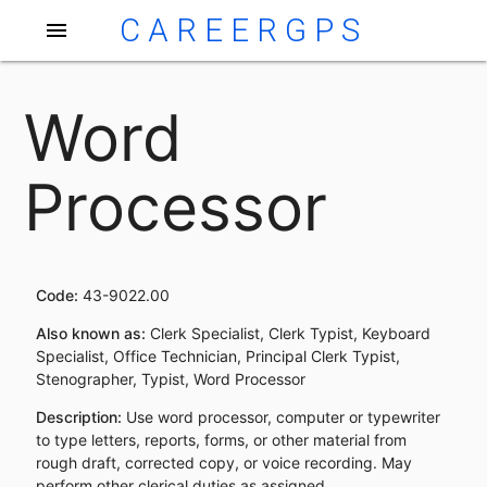
CAREERGPS
menu
Word
Processor
Code:
43-9022.00
Also known as:
Clerk Specialist, Clerk Typist, Keyboard
Specialist, Office Technician, Principal Clerk Typist,
Stenographer, Typist, Word Processor
Description:
Use word processor, computer or typewriter
to type letters, reports, forms, or other material from
rough draft, corrected copy, or voice recording. May
perform other clerical duties as assigned.