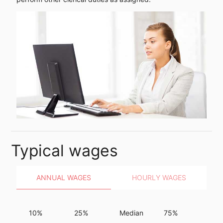
Typical wages
ANNUAL WAGES
HOURLY WAGES
10%
25%
Median
75%
90