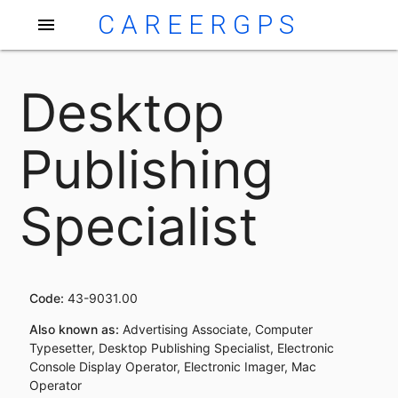
CAREERGPS
menu
Desktop
Publishing
Specialist
Code:
43-9031.00
Also known as:
Advertising Associate, Computer
Typesetter, Desktop Publishing Specialist, Electronic
Console Display Operator, Electronic Imager, Mac
Operator