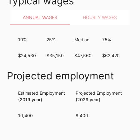
Typical wages
ANNUAL WAGES
HOURLY WAGES
10%
25%
Median
75%
90%
$24,530
$35,150
$47,560
$62,420
$81
Projected employment
Estimated Employment
Projected Employment
Per
(2019 year)
(2029 year)
10,400
8,400