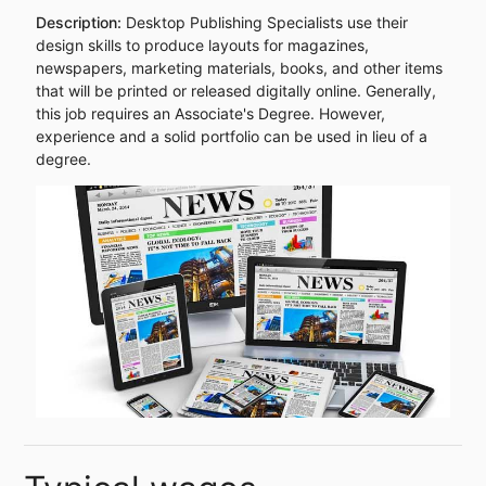
Description:
Desktop Publishing Specialists use their
design skills to produce layouts for magazines,
newspapers, marketing materials, books, and other items
that will be printed or released digitally online. Generally,
this job requires an Associate's Degree. However,
experience and a solid portfolio can be used in lieu of a
degree.