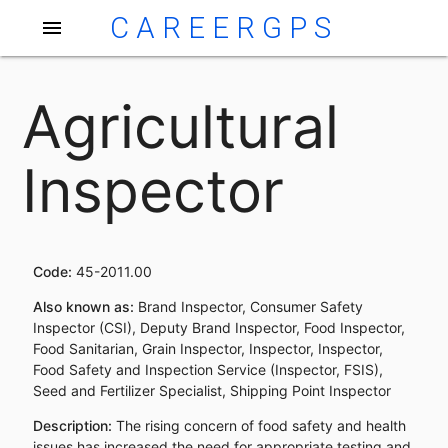
CAREERGPS
menu
Agricultural
Inspector
Code:
45-2011.00
Also known as:
Brand Inspector, Consumer Safety
Inspector (CSI), Deputy Brand Inspector, Food Inspector,
Food Sanitarian, Grain Inspector, Inspector, Inspector,
Food Safety and Inspection Service (Inspector, FSIS),
Seed and Fertilizer Specialist, Shipping Point Inspector
Description:
The rising concern of food safety and health
issues has increased the need for appropriate testing and