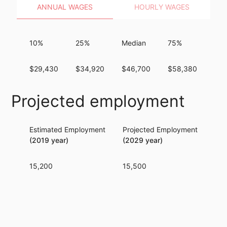
ANNUAL WAGES
HOURLY WAGES
10%
25%
Median
75%
90
$29,430
$34,920
$46,700
$58,380
$72
Projected employment
Estimated Employment
Projected Employment
Per
(2019 year)
(2029 year)
15,200
15,500