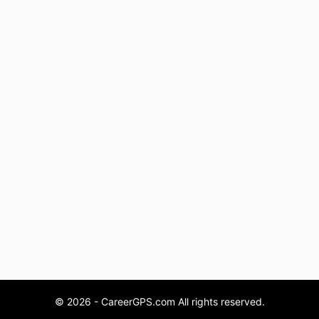
© 2026 - CareerGPS.com All rights reserved.