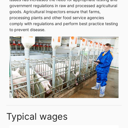
government regulations in raw and processed agricultural
goods. Agricultural Inspectors ensure that farms,
processing plants and other food service agencies
comply with regulations and perform best practice testing
to prevent disease.
Typical wages